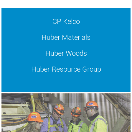
CP Kelco
Huber Materials
Huber Woods
Huber Resource Group