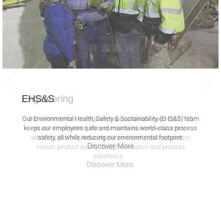
EHS&S
Our Environmental Health, Safety & Sustainability (EHS&S) team
keeps our employees safe and maintains world-class process
safety, all while reducing our environmental footprint.
Discover More
Screen
readers
cannot
read
the