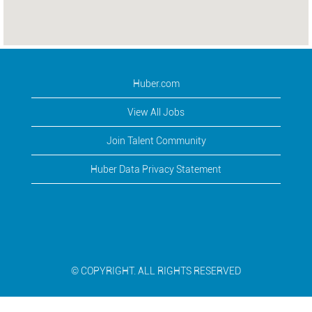
Huber.com
View All Jobs
Join Talent Community
Huber Data Privacy Statement
© COPYRIGHT. ALL RIGHTS RESERVED