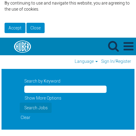
By continuing to use and navigate this website, you are agreeing to
the use of cookies.
Accept
Close
Language
Sign In/Register
Search by Keyword
Show More Options
Clear