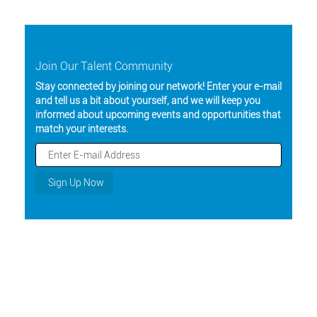
Join Our Talent Community
Stay connected by joining our network! Enter your e-mail
and tell us a bit about yourself, and we will keep you
informed about upcoming events and opportunities that
match your interests.