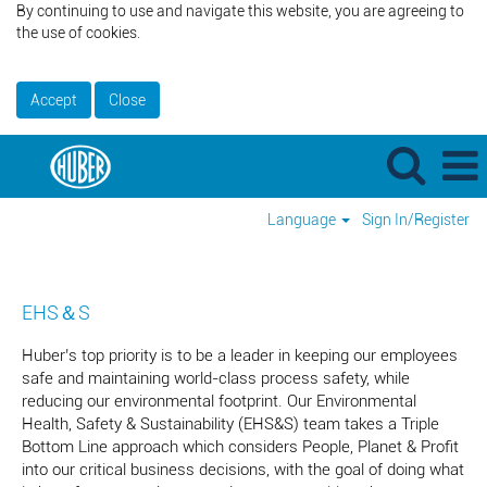
By continuing to use and navigate this website, you are agreeing to
the use of cookies.
Accept
Close
Language
Sign In/Register
EHS&S_US
EHS＆S
Huber’s top priority is to be a leader in keeping our employees
safe and maintaining world-class process safety, while
reducing our environmental footprint. Our Environmental
Health, Safety & Sustainability (EHS&S) team takes a Triple
Bottom Line approach which considers People, Planet & Profit
into our critical business decisions, with the goal of doing what