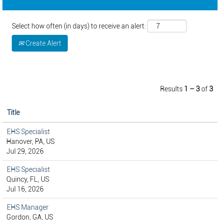
Select how often (in days) to receive an alert:
Create Alert
Results
1 – 3
of
3
Title
EHS Specialist
Hanover, PA, US
Jul 29, 2026
EHS Specialist
Quincy, FL, US
Jul 16, 2026
EHS Manager
Gordon, GA, US