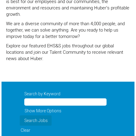
is best for our employees and our communities, the
environment and resources and maintaining Huber’s profitable
growth.
We are a diverse community of more than 4,000 people, and
together, we can solve anything. Are you ready to help us
improve today for a better tomorrow?
Explore our featured EHS&S jobs throughout our global
locations and join our Talent Community to receive relevant
news about Huber.
Search by Keyword
Show More Options
Clear