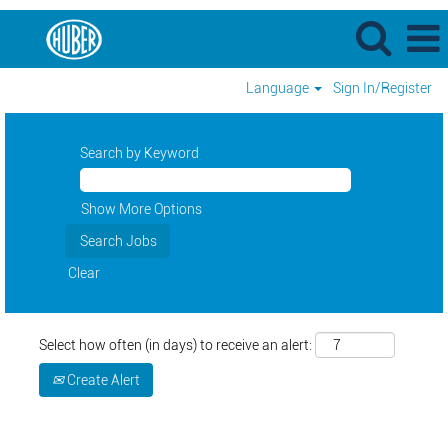
Language
Sign In/Register
Search by Keyword
Show More Options
Clear
Select how often (in days) to receive an alert:
Create Alert