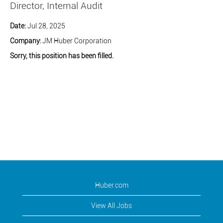
Director, Internal Audit
Date:
Jul 28, 2025
Company:
JM Huber Corporation
Sorry, this position has been filled.
Huber.com
View All Jobs