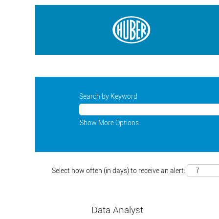
Search by Keyword
Show More Options
Select how often (in days) to receive an alert:
Data Analyst