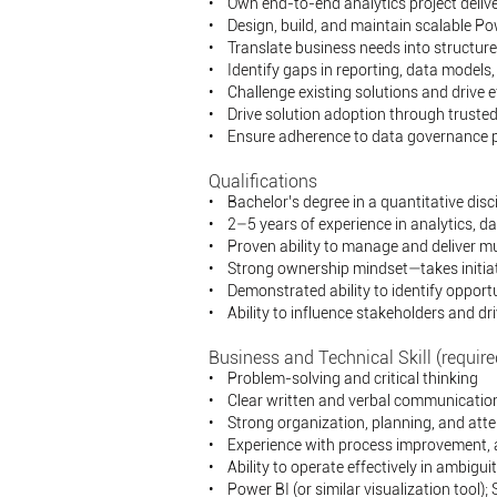
• Own end-to-end analytics project deliv
• Design, build, and maintain scalable Pow
• Translate business needs into structure
• Identify gaps in reporting, data model
• Challenge existing solutions and drive 
• Drive solution adoption through trusted
• Ensure adherence to data governance pol
Qualifications
• Bachelor’s degree in a quantitative disci
• 2–5 years of experience in analytics, data
• Proven ability to manage and deliver mu
• Strong ownership mindset—takes initiati
• Demonstrated ability to identify opport
• Ability to influence stakeholders and dr
Business and Technical Skill (require
• Problem-solving and critical thinking
• Clear written and verbal communication (
• Strong organization, planning, and atten
• Experience with process improvement,
• Ability to operate effectively in ambigui
• Power BI (or similar visualization tool);