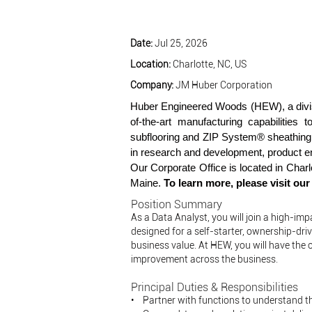
Date:
Jul 25, 2026
Location:
Charlotte, NC, US
Company:
JM Huber Corporation
Huber Engineered Woods (HEW), a divis
of-the-art manufacturing capabilitie
subflooring and ZIP System® sheathing
in research and development, product en
Our Corporate Office is located in Char
Maine.
To learn more, please visit ou
Position Summary
As a Data Analyst, you will join a high-im
designed for a self-starter, ownership-dr
business value. At HEW, you will have the o
improvement across the business.
Principal Duties & Responsibilities
• Partner with functions to understand th