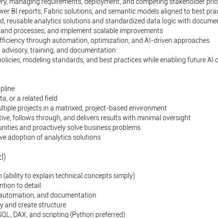
ery, managing requirements, deployment, and competing stakeholder prior
er BI reports, Fabric solutions, and semantic models aligned to best pra
d, reusable analytics solutions and standardized data logic with docume
s, and processes, and implement scalable improvements
efficiency through automation, optimization, and AI-driven approaches
 advisory, training, and documentation
icies, modeling standards, and best practices while enabling future AI c
pline
, or a related field
ltiple projects in a matrixed, project-based environment
ve, follows through, and delivers results with minimal oversight
unities and proactively solve business problems
ive adoption of analytics solutions
d)
ability to explain technical concepts simply)
tion to detail
 automation, and documentation
ty and create structure
 SQL, DAX, and scripting (Python preferred)