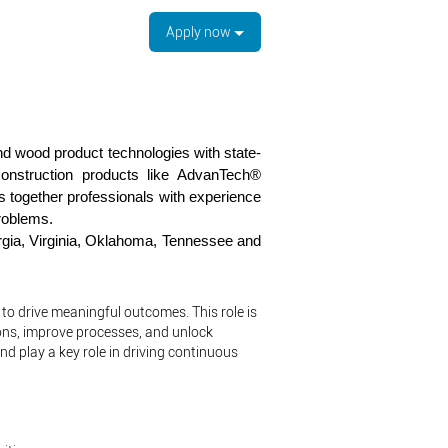
Apply now
 wood product technologies with state-
construction products like AdvanTech®
together professionals with experience
roblems.
orgia, Virginia, Oklahoma, Tennessee and
 to drive meaningful outcomes. This role is
ons, improve processes, and unlock
nd play a key role in driving continuous