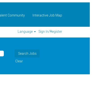
Talent Community
Interactive Job Map
Language
Sign In/Register
Clear