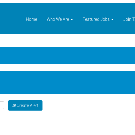
Home
Who We Are
Featured Jobs
Join 
Create Alert