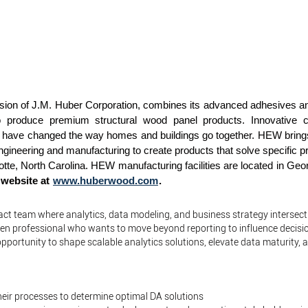
ion of J.M. Huber Corporation, combines its advanced adhesives and
s to produce premium structural wood panel products. Innovative 
 have changed the way homes and buildings go together. HEW brings 
gineering and manufacturing to create products that solve specific p
lotte, North Carolina. HEW manufacturing facilities are located in Ge
r website at
www.huberwood.com
.
pact team where analytics, data modeling, and business strategy intersect
iven professional who wants to move beyond reporting to influence decisi
pportunity to shape scalable analytics solutions, elevate data maturity, a
eir processes to determine optimal DA solutions