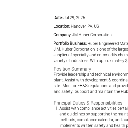
Date:
Jul 29, 2026
Location:
Hanover, PA, US
Company:
JM Huber Corporation
Portfolio Business
:
Huber Engineered Mate
J.M. Huber Corporation is one of the larges
supplier of specialty and commodity chemi
variety of industries. With approximately 
Position Summary
Provide leadership and technical environm
plant. Assist with development & coordina
site. Monitor EH&S regulations and provide
and safety. Support and maintain the Hu
Principal Duties & Responsibilities
Assist with compliance activities perta
and guidelines by supporting the main
methods, compliance calendar, and audi
implements written safety and health p