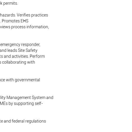
k permits.
hazards. Verifies practices
s. Promotes EHS
eviews process information,
as emergency responder,
and leads Site Safety
s and activities. Perform
s collaborating with
nce with governmental
bility Management System and
SMEs by supporting self-
ate and federal regulations