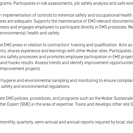
rams. Participates in risk assessments, job safety analysis and safe wor
th implementation of controls to minimize safety and occupational health 
ures are adequate. Supports the maintenance of EHS relevant document
ness and engages employees to participate directly in EHS processes. R
 environmental, health and safety.
he EHS areas in relation to contractors’ training and qualification. Acts 
rts, shares experience and learnings with other Huber sites. Participates 
ins safety processes and promotes employee participation in EHS project
and tracks results. Assess trends and identify improvement opportunitie
 Improvement projects.
al hygiene and environmental sampling and monitoring to ensure complia
h safety and environmental regulations.
ate EHS policies, procedures, and programs such as the Huber Sustaina
er Expert (SME) in the area of expertise. Trains and develops other site 
, monthly, quarterly, semi-annual and annual reports required by local, st