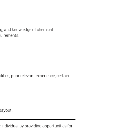
ing, and knowledge of chemical
quirements.
ities, prior relevant experience, certain
payout.
 individual by providing opportunities for