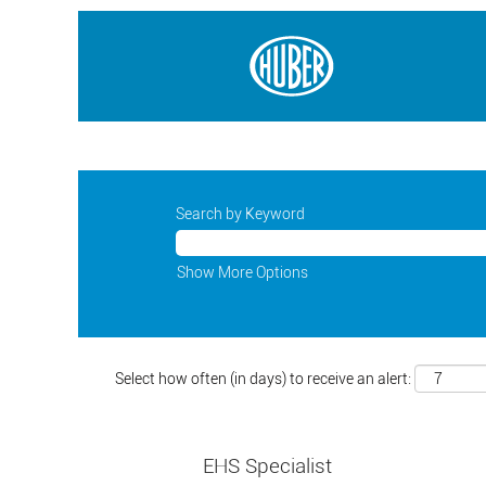
Search by Keyword
Show More Options
Select how often (in days) to receive an alert:
EHS Specialist