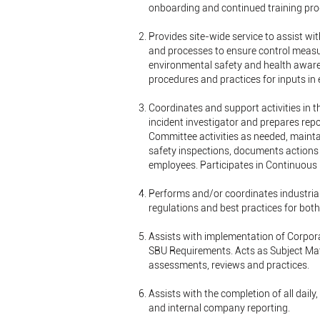
onboarding and continued training prog
Provides site-wide service to assist wi
and processes to ensure control meas
environmental safety and health aware
procedures and practices for inputs in
Coordinates and support activities in t
incident investigator and prepares repo
Committee activities as needed, mainta
safety inspections, documents actions 
employees. Participates in Continuous
Performs and/or coordinates industri
regulations and best practices for bot
Assists with implementation of Corpor
SBU Requirements. Acts as Subject Matt
assessments, reviews and practices.
Assists with the completion of all daily
and internal company reporting.