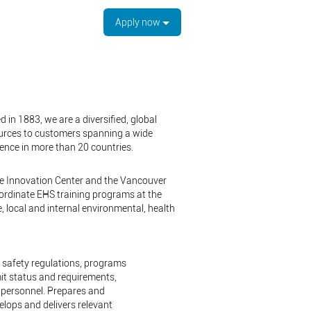
Apply now
 in 1883, we are a diversified, global
ources to customers spanning a wide
sence in more than 20 countries.
the Innovation Center and the Vancouver
oordinate EHS training programs at the
 local and internal environmental, health
d safety regulations, programs
it status and requirements,
e personnel. Prepares and
elops and delivers relevant