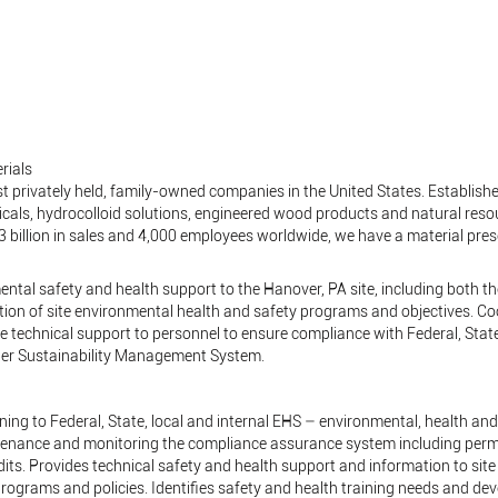
rials
t privately held, family-owned companies in the United States. Established
cals, hydrocolloid solutions, engineered wood products and natural res
$3 billion in sales and 4,000 employees worldwide, we have a material pre
ental safety and health support to the Hanover, PA site, including both 
tion of site environmental health and safety programs and objectives. C
 technical support to personnel to ensure compliance with Federal, State,
ber Sustainability Management System.
ining to Federal, State, local and internal EHS – environmental, health an
tenance and monitoring the compliance assurance system including perm
ts. Provides technical safety and health support and information to sit
rograms and policies. Identifies safety and health training needs and dev