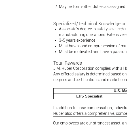
May perform other duties as assigned.
Specialized/Technical Knowledge or 
Associate's degree in safety science/e
manufacturing operations. Extensive e
3-5 years experience
Must have good comprehension of mana
Must be motivated and have a passion
Total Rewards
J.M. Huber Corporation complies with all l
Any offered salary is determined based on r
degrees and certifications and market con
U.S. Ma
EHS Specialist
In addition to base compensation, individu
Huber also offers a comprehensive, compet
Our employees are our strongest asset, and 