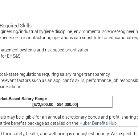
Required Skills
ngineering/industrial hygiene discipline, environmental science/engineer
xperience in manufacturing operations can substitute for educational re
gement systems and risk based prioritization
 for EHS&S
ocal/state regulations requiring salary range transparency.
elevant factors such as an applicant's skills, performance, job responsibil
siderations.
rket-Based Salary Range
[$72,800.00 - $94,300.00]
als may be eligible for an annual discretionary bonus and profit-sharing 
itive benefits package as detailed on the
Huber Benefits Hub
their safety, health, and well-being is our highest priority. We respect the