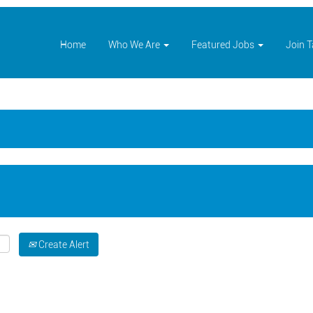
Home
Who We Are
Featured Jobs
Join 
Create Alert