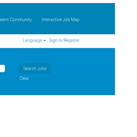
Talent Community
Interactive Job Map
Language
Sign In/Register
Clear