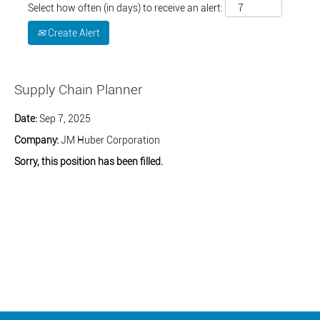
Select how often (in days) to receive an alert:
Create Alert
Supply Chain Planner
Date:
Sep 7, 2025
Company:
JM Huber Corporation
Sorry, this position has been filled.