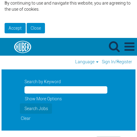
By continuing to use and navigate this website, you are agreeing to
the use of cookies.
Accept
Close
Language
Sign In/Register
Search by Keyword
Show More Options
Clear