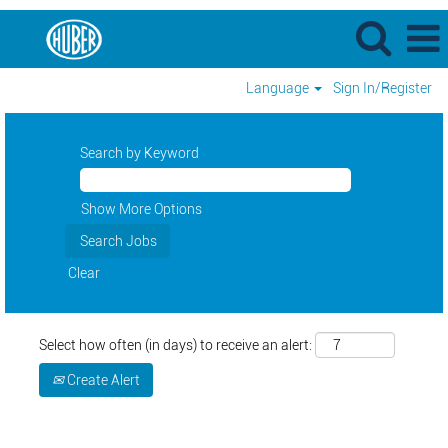
Language
Sign In/Register
Search by Keyword
Show More Options
Clear
Select how often (in days) to receive an alert:
Create Alert