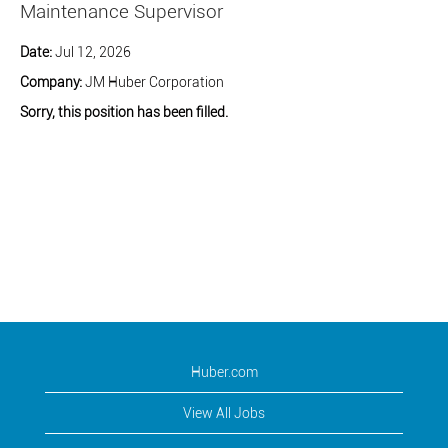
Maintenance Supervisor
Date:
Jul 12, 2026
Company:
JM Huber Corporation
Sorry, this position has been filled.
Huber.com
View All Jobs