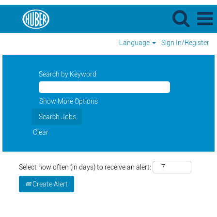
Language
Sign In/Register
Search by Keyword
Show More Options
Clear
Select how often (in days) to receive an alert:
Create Alert