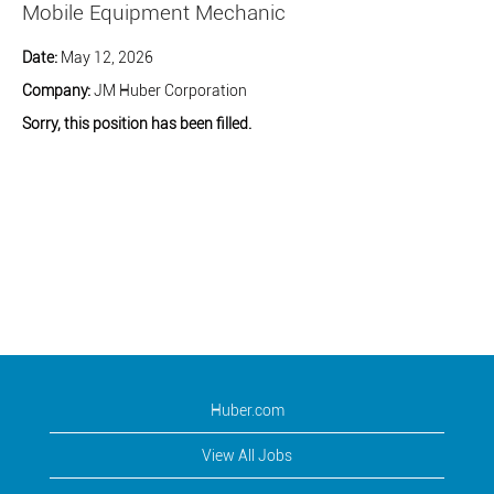
Mobile Equipment Mechanic
Date:
May 12, 2026
Company:
JM Huber Corporation
Sorry, this position has been filled.
Huber.com
View All Jobs