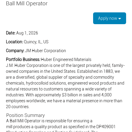
Ball Mill Operator
Apply now
Date:
Aug 1, 2026
Location:
Quincy, IL, US
Company:
JM Huber Corporation
Portfolio Business
:
Huber Engineered Materials
J.M. Huber Corporation is one of the largest privately held, family-
owned companies in the United States. Established in 1883, we
are a diversified, global supplier of specialty and commodity
chemicals, hydrocolloid solutions, engineered wood products and
natural resources to customers spanning a wide variety of
industries. With approximately $3 billion in sales and 4,000
employees worldwide, we have a material presence in more than
20 countries.
Position Summary
A Ball Mill Operator is responsible for ensuring a
mill produces a quality product as specified in the DP409001