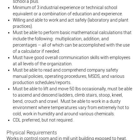
school a plus.
Minimum of 3 industrial experience or technical school
equivalent or a combination of education and experience.
Willing and able to work and act safely (laboratory and plant
practices).
Must be able to perform basic mathematical calculations that
include the following: multiplication, addition, and
percentages – all of which can be accomplished with the use
of a calculator if needed.
Must have good overall communication skills with employees
at all levels of the organization.
Must be able to read and comprehend company safety
manual policies, operating procedures, MSDS, and various
production schedules/reports.
Must be able to lift and move 50 lbs occasionally, must be able
to ascend and descend ladders, climb stairs, stoop, kneel,
bend, crouch and crawl. Must be able to work in a dusty
environment where temperatures vary from extremely hot to
cold, work in humidity and around various chemicals.
CDL preferred, but not required.
Physical Requirements
Works in control room and in mill unit building exposed to heat,