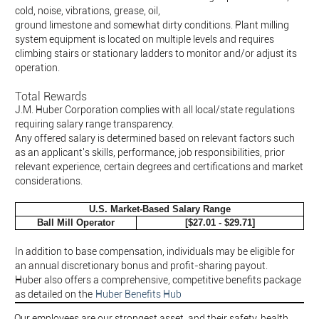
cold, noise, vibrations, grease, oil,
ground limestone and somewhat dirty conditions. Plant milling
system equipment is located on multiple levels and requires
climbing stairs or stationary ladders to monitor and/or adjust its
operation.
Total Rewards
J.M. Huber Corporation complies with all local/state regulations
requiring salary range transparency.
Any offered salary is determined based on relevant factors such
as an applicant's skills, performance, job responsibilities, prior
relevant experience, certain degrees and certifications and market
considerations.
U.S. Market-Based Salary Range
Ball Mill Operator
[$27.01 - $29.71]
In addition to base compensation, individuals may be eligible for
an annual discretionary bonus and profit-sharing payout.
Huber also offers a comprehensive, competitive benefits package
as detailed on the
Huber Benefits Hub
Our employees are our strongest asset, and their safety, health,