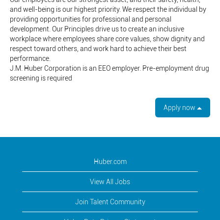
and well-being is our highest priority. We respect the individual by
providing opportunities for professional and personal
development. Our Principles drive us to create an inclusive
workplace where employees share core values, show dignity and
respect toward others, and work hard to achieve their best
performance.
J.M. Huber Corporation is an EEO employer. Pre-employment drug
screening is required
Apply now
Huber.com
View All Jobs
Join Talent Community