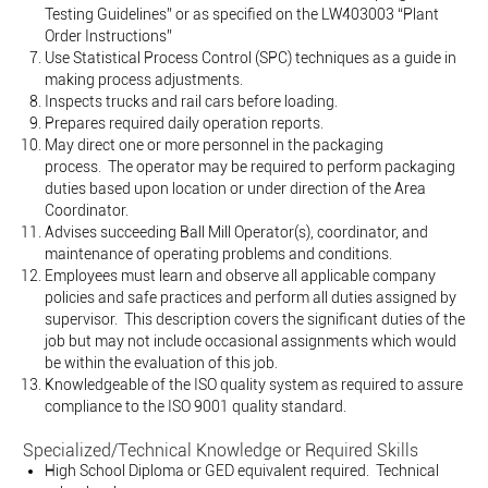
Testing Guidelines” or as specified on the LW403003 “Plant
Order Instructions”
Use Statistical Process Control (SPC) techniques as a guide in
making process adjustments.
Inspects trucks and rail cars before loading.
Prepares required daily operation reports.
May direct one or more personnel in the packaging
process. The operator may be required to perform packaging
duties based upon location or under direction of the Area
Coordinator.
Advises succeeding Ball Mill Operator(s), coordinator, and
maintenance of operating problems and conditions.
Employees must learn and observe all applicable company
policies and safe practices and perform all duties assigned by
supervisor. This description covers the significant duties of the
job but may not include occasional assignments which would
be within the evaluation of this job.
Knowledgeable of the ISO quality system as required to assure
compliance to the ISO 9001 quality standard.
Specialized/Technical Knowledge or Required Skills
High School Diploma or GED equivalent required. Technical