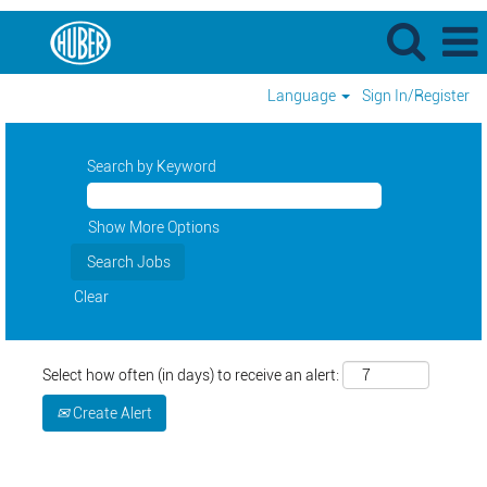
Language
Sign In/Register
Search by Keyword
Show More Options
Clear
Select how often (in days) to receive an alert:
Create Alert