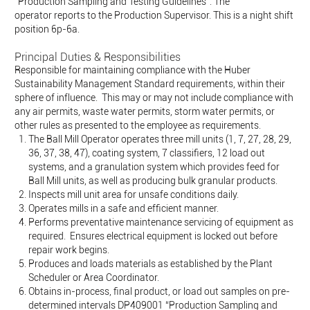
“Production Sampling and Testing Guidelines”. The
operator reports to the
Production Supervisor.
This is a night shift
position 6p-6a.
Principal Duties & Responsibilities
Responsible for maintaining compliance with the Huber
Sustainability Management Standard requirements, within their
sphere of influence. This may or may not include compliance with
any air permits, waste water permits, storm water permits, or
other rules as presented to the employee as requirements.
The Ball Mill Operator operates three mill units (1, 7, 27, 28, 29,
36, 37, 38, 47), coating system, 7 classifiers, 12 load out
systems, and a granulation system which provides feed for
Ball Mill units, as well as producing bulk granular products.
Inspects mill unit area for unsafe conditions daily.
Operates mills in a safe and efficient manner.
Performs preventative maintenance servicing of equipment as
required. Ensures electrical equipment is locked out before
repair work begins.
Produces and loads materials as established by the Plant
Scheduler or Area Coordinator.
Obtains in-process, final product, or load out samples on pre-
determined intervals DP409001 “Production Sampling and