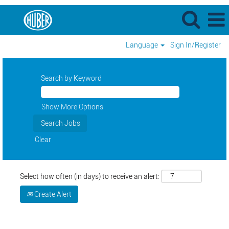
Language
Sign In/Register
Search by Keyword
Show More Options
Clear
Select how often (in days) to receive an alert:
Create Alert