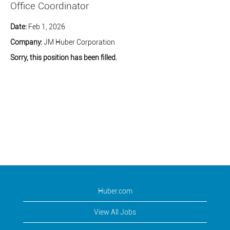
Office Coordinator
Date:
Feb 1, 2026
Company:
JM Huber Corporation
Sorry, this position has been filled.
Huber.com
View All Jobs