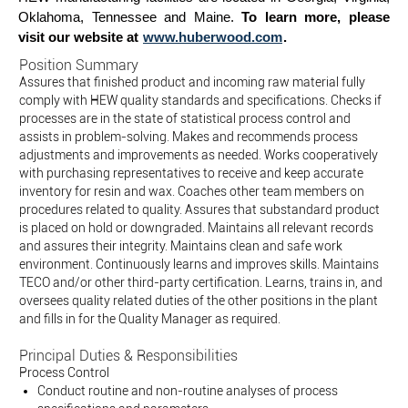
Oklahoma, Tennessee and Maine.
To learn more, please
visit our website at
www.huberwood.com
.
Position Summary
Assures that finished product and incoming raw material fully
comply with HEW quality standards and specifications. Checks if
processes are in the state of statistical process control and
assists in problem-solving. Makes and recommends process
adjustments and improvements as needed. Works cooperatively
with purchasing representatives to receive and keep accurate
inventory for resin and wax. Coaches other team members on
procedures related to quality. Assures that substandard product
is placed on hold or downgraded. Maintains all relevant records
and assures their integrity. Maintains clean and safe work
environment. Continuously learns and improves skills. Maintains
TECO and/or other third-party certification. Learns, trains in, and
oversees quality related duties of the other positions in the plant
and fills in for the Quality Manager as required.
Principal Duties & Responsibilities
Process Control
Conduct routine and non-routine analyses of process