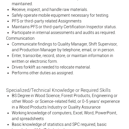
maintained.
Receive, inspect, and handle raw materials.
Safely operate mobile equipment necessary for testing.
PFS or third-party related Assignments
Maintains PFS or third-party Certification Inspector status.
Participate in internal assessments and audits as required.
Communication
Communicate findings to Quality Manager, Shift Supervisor,
and Production Manager by telephone, email, or in person.
Enter, transcribe, record, store, or maintain information in
written or electronic form.
Drives forklift as needed to relocate material.
Performs other duties as assigned.
Specialized/Technical Knowledge or Required Skills
BS Degree in Wood Science, Forest Products, Engineering or
other Wood- or Science-related field, or 0-5 years’ experience
in a Wood Products Industry or Quality Assurance
Working knowledge of computers, Excel, Word, PowerPoint,
and spreadsheets
Basic knowledge of statistics and SPC required, basic