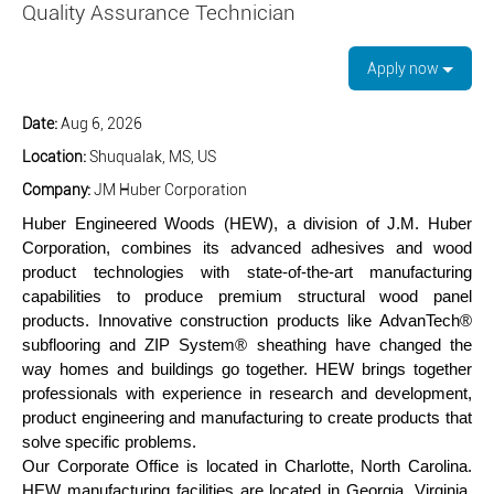
Quality Assurance Technician
Apply now
Date:
Aug 6, 2026
Location:
Shuqualak, MS, US
Company:
JM Huber Corporation
Huber Engineered Woods (HEW), a division of J.M. Huber
Corporation, combines its advanced adhesives and wood
product technologies with state-of-the-art manufacturing
capabilities to produce premium structural wood panel
products. Innovative construction products like AdvanTech®
subflooring and ZIP System® sheathing have changed the
way homes and buildings go together. HEW brings together
professionals with experience in research and development,
product engineering and manufacturing to create products that
solve specific problems.
Our Corporate Office is located in Charlotte, North Carolina.
HEW manufacturing facilities are located in Georgia, Virginia,