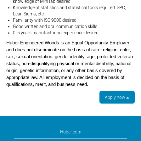
knowledge of MiniTab desired.
Knowledge of statistics and statistical tools required: SPC,
Lean Sigma, etc.
Familiarity with ISO 9000 desired
Good written and oral communication skills
0-5 years manufacturing experience desired
Huber Engineered Woods is an Equal Opportunity Employer
and does not discriminate on the basis of race, religion, color,
sex, sexual orientation, gender identity, age, protected veteran
status, non-disqualifying physical or mental disability, national
origin, genetic information, or any other basis covered by
appropriate law. All employment is decided on the basis of
qualifications, merit, and business need.
Apply now
Huber.com