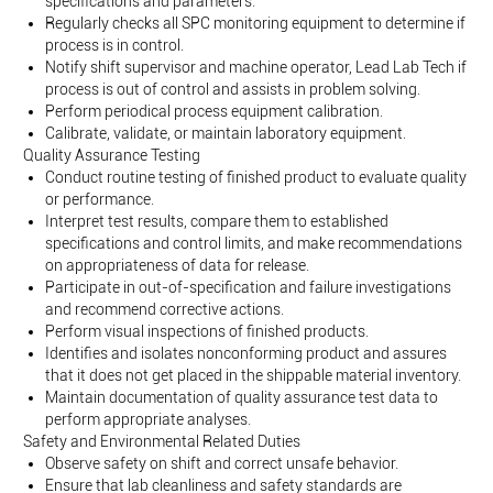
specifications and parameters.
Regularly checks all SPC monitoring equipment to determine if
process is in control.
Notify shift supervisor and machine operator, Lead Lab Tech if
process is out of control and assists in problem solving.
Perform periodical process equipment calibration.
Calibrate, validate, or maintain laboratory equipment.
Quality Assurance Testing
Conduct routine testing of finished product to evaluate quality
or performance.
Interpret test results, compare them to established
specifications and control limits, and make recommendations
on appropriateness of data for release.
Participate in out-of-specification and failure investigations
and recommend corrective actions.
Perform visual inspections of finished products.
Identifies and isolates nonconforming product and assures
that it does not get placed in the shippable material inventory.
Maintain documentation of quality assurance test data to
perform appropriate analyses.
Safety and Environmental Related Duties
Observe safety on shift and correct unsafe behavior.
Ensure that lab cleanliness and safety standards are