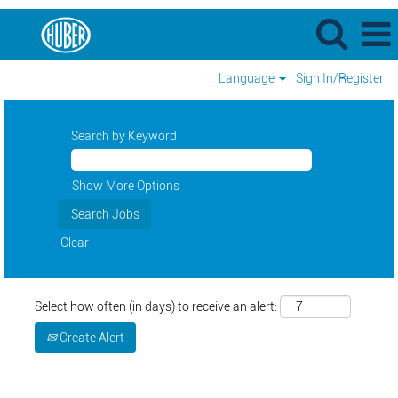
Language
Sign In/Register
Search by Keyword
Show More Options
Clear
Select how often (in days) to receive an alert:
Create Alert