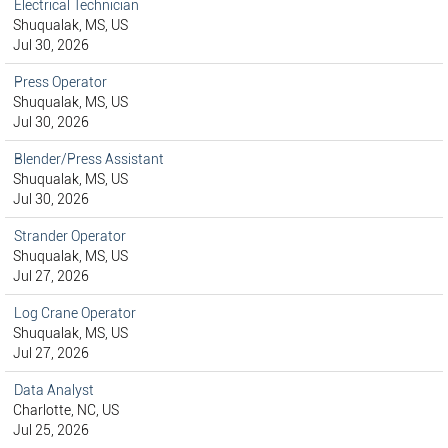
Electrical Technician
Shuqualak, MS, US
Jul 30, 2026
Press Operator
Shuqualak, MS, US
Jul 30, 2026
Blender/Press Assistant
Shuqualak, MS, US
Jul 30, 2026
Strander Operator
Shuqualak, MS, US
Jul 27, 2026
Log Crane Operator
Shuqualak, MS, US
Jul 27, 2026
Data Analyst
Charlotte, NC, US
Jul 25, 2026