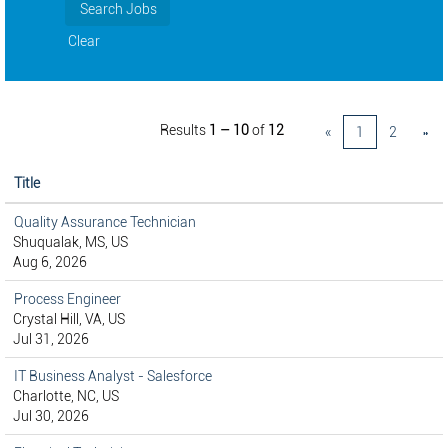
Clear
Results
1 – 10
of
12
«
1
2
»
Title
Quality Assurance Technician
Shuqualak, MS, US
Aug 6, 2026
Process Engineer
Crystal Hill, VA, US
Jul 31, 2026
IT Business Analyst - Salesforce
Charlotte, NC, US
Jul 30, 2026