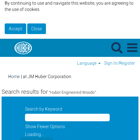
By continuing to use and navigate this website, you are agreeing to
the use of cookies.
Accept
Close
Language
Sign In/Register
(current
Home
|
at JM Huber Corporation
page)
Search results for
"Huber Engineered Woods".
Search by Keyword
Show Fewer Options
Loading...