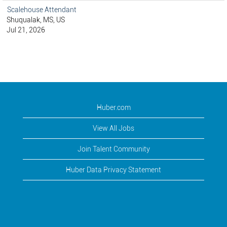
Scalehouse Attendant
Shuqualak, MS, US
Jul 21, 2026
Huber.com
View All Jobs
Join Talent Community
Huber Data Privacy Statement