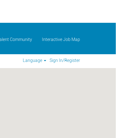
Talent Community
Interactive Job Map
Language
Sign In/Register