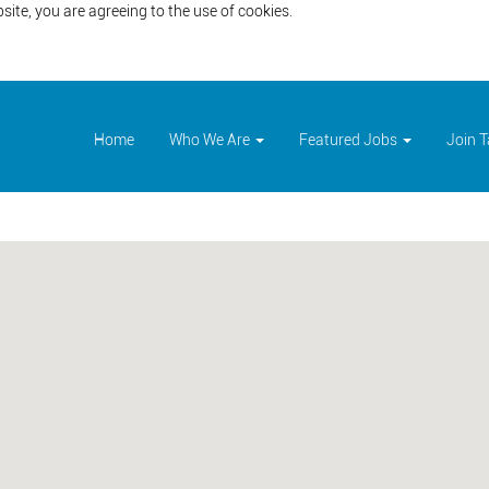
site, you are agreeing to the use of cookies.
Home
Who We Are
Featured Jobs
Join 