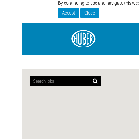
By continuing to use and navigate this web
Accept
Close
Screen
readers
cannot
read
the
following
searchable
map.