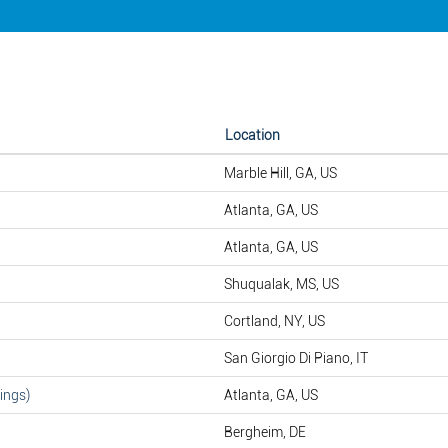
Location
Marble Hill, GA, US
Atlanta, GA, US
Atlanta, GA, US
Shuqualak, MS, US
Cortland, NY, US
San Giorgio Di Piano, IT
ings)
Atlanta, GA, US
Bergheim, DE