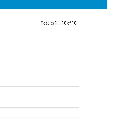
Results
1 – 10
of
10