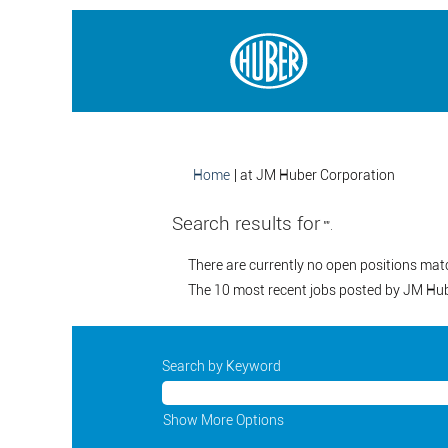
(current
Home
|
at JM Huber Corporation
page)
Search results for
"".
There are currently no open positions mat
The 10 most recent jobs posted by JM Hube
Search by Keyword
Show More Options