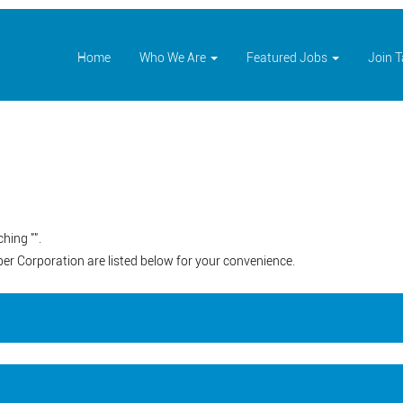
Home
Who We Are
Featured Jobs
Join 
ching "
".
r Corporation are listed below for your convenience.