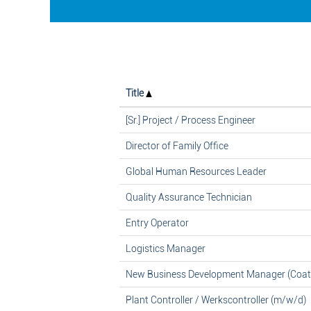
Title
[Sr.] Project / Process Engineer
Director of Family Office
Global Human Resources Leader
Quality Assurance Technician
Entry Operator
Logistics Manager
New Business Development Manager (Coat
Plant Controller / Werkscontroller (m/w/d)