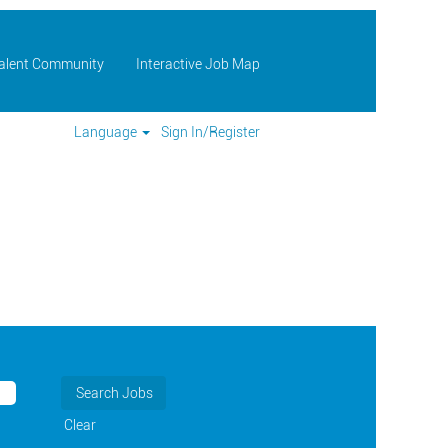
Talent Community
Interactive Job Map
Language
Sign In/Register
Clear